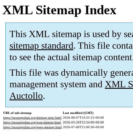
XML Sitemap Index
This XML sitemap is used by se
sitemap standard
. This file cont
to see the actual sitemap content
This file was dynamically gener
management system and
XML Si
Auctollo
.
URL of sub-sitemap
Last modified (GMT)
https://mountgulian.org/sitemap-misc.html
2026-08-07T14:55:15+00:00
https://mountgulian.org/post-sitemap.html
2026-03-26T15:54:09+00:00
https://mountgulian.org/page-sitemap.html
2026-07-08T15:00:36+00:00