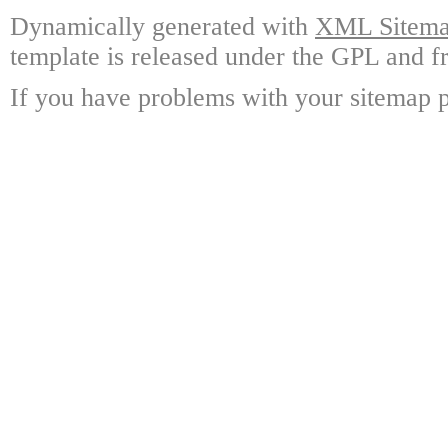
Dynamically generated with
XML Sitemap
template is released under the GPL and fr
If you have problems with your sitemap p